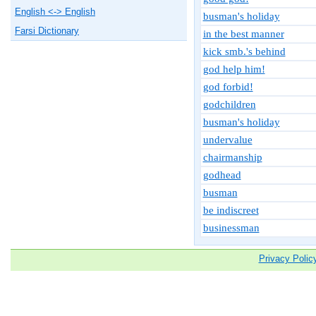
English <-> English
busman's holiday
Farsi Dictionary
in the best manner
kick smb.'s behind
god help him!
god forbid!
godchildren
busman's holiday
undervalue
chairmanship
godhead
busman
be indiscreet
businessman
Privacy Polic