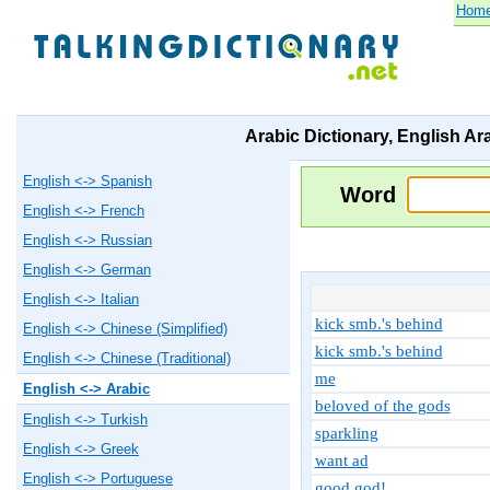
Hom
Arabic Dictionary, English Ar
English <-> Spanish
Word
English <-> French
English <-> Russian
English <-> German
English <-> Italian
kick smb.'s behind
English <-> Chinese (Simplified)
kick smb.'s behind
English <-> Chinese (Traditional)
me
English <-> Arabic
beloved of the gods
English <-> Turkish
sparkling
English <-> Greek
want ad
English <-> Portuguese
good god!