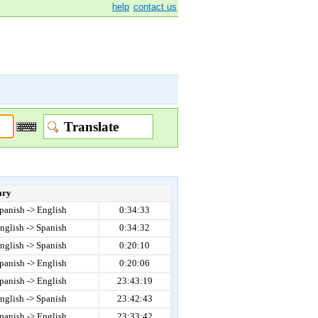
help
contact us
ary
panish -> English
0:34:33
nglish -> Spanish
0:34:32
nglish -> Spanish
0:20:10
panish -> English
0:20:06
panish -> English
23:43:19
nglish -> Spanish
23:42:43
panish -> English
23:33:42