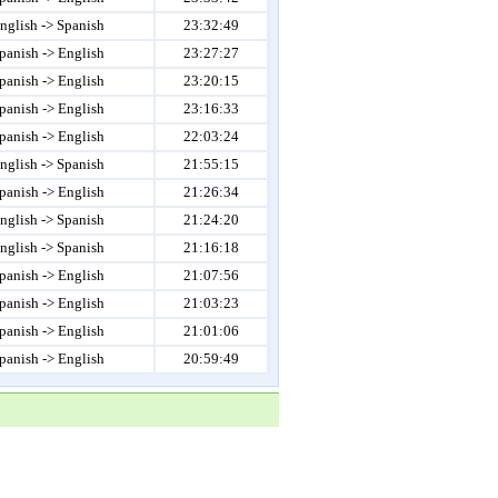
nglish -> Spanish
23:32:49
panish -> English
23:27:27
panish -> English
23:20:15
panish -> English
23:16:33
panish -> English
22:03:24
nglish -> Spanish
21:55:15
panish -> English
21:26:34
nglish -> Spanish
21:24:20
nglish -> Spanish
21:16:18
panish -> English
21:07:56
panish -> English
21:03:23
panish -> English
21:01:06
panish -> English
20:59:49