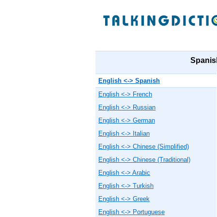
Spanish
English <-> Spanish
English <-> French
English <-> Russian
English <-> German
English <-> Italian
English <-> Chinese (Simplified)
English <-> Chinese (Traditional)
English <-> Arabic
English <-> Turkish
English <-> Greek
English <-> Portuguese