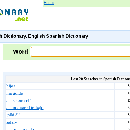
Home
 Dictionary, English Spanish Dictionary
Word
Last 20 Searches in Spanish Diction
hijos
S
misguide
E
abase oneself
E
abandonar el trabajo
S
¡allá él!
S
salary
E
hacer alarde de
S