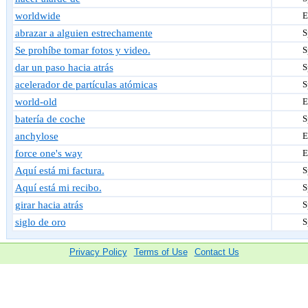
worldwide
E
abrazar a alguien estrechamente
S
Se prohíbe tomar fotos y video.
S
dar un paso hacia atrás
S
acelerador de partículas atómicas
S
world-old
E
batería de coche
S
anchylose
E
force one's way
E
Aquí está mi factura.
S
Aquí está mi recibo.
S
girar hacia atrás
S
siglo de oro
S
Privacy Policy
Terms of Use
Contact Us