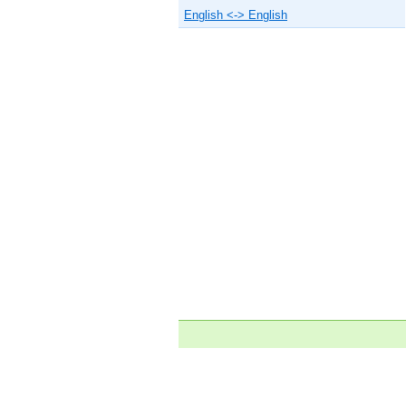
English <-> English