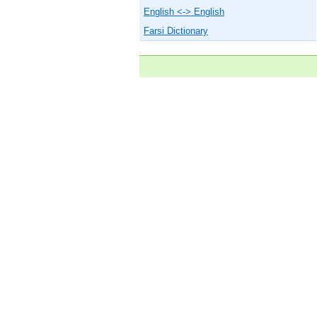
English <-> English
Farsi Dictionary