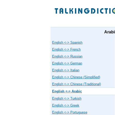
Arabi
English <-> Spanish
English <-> French
English <-> Russian
English <-> German
English <-> Italian
English <-> Chinese (Simplified)
English <-> Chinese (Traditional)
English <-> Arabic
English <-> Turkish
English <-> Greek
English <-> Portuguese