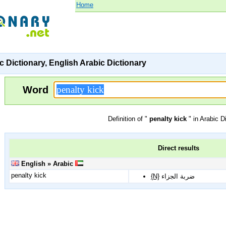
Home
c Dictionary, English Arabic Dictionary
Word
Definition of "
penalty kick
" in Arabic D
Direct results
English » Arabic
penalty kick
{N}
ضربة الجزاء