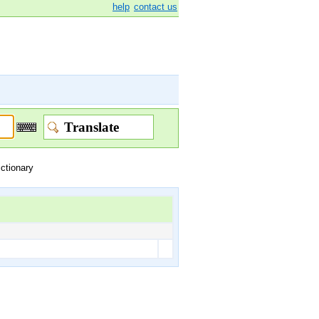
help
contact us
ictionary