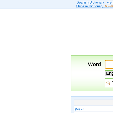
Spanish Dictionary
Fren
Chinese Dictionary
Simplif
Word
payer