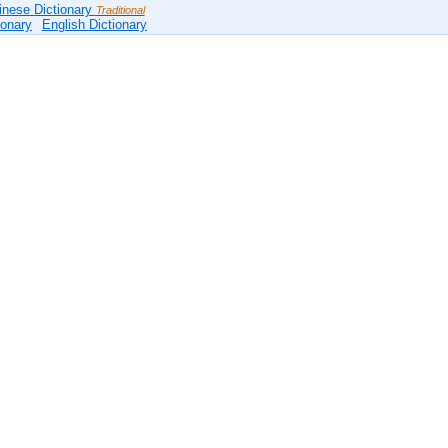
inese Dictionary
Traditional
ionary
English Dictionary