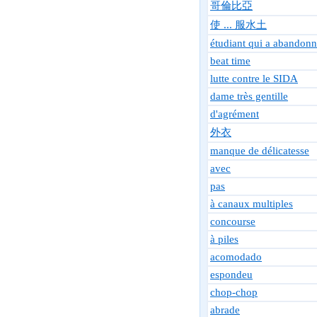
哥倫比亞
使 ... 服水土
étudiant qui a abandonn
beat time
lutte contre le SIDA
dame très gentille
d'agrément
外衣
manque de délicatesse
avec
pas
à canaux multiples
concourse
à piles
acomodado
espondeu
chop-chop
abrade