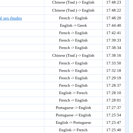
Chinese (Trad.) -> English
17:48:23
Chinese (Trad.) -> English
17:48:22
é ses études
French -> English
17:48:20
English -> Greek
17:44:40
French -> English
17:42:41
French -> English
17:39:33
French -> English
17:38:34
Chinese (Trad.) -> English
17:38:16
French -> English
17:33:50
French -> English
17:32:18
French -> English
17:29:19
French -> English
17:28:37
English -> French
17:28:10
French -> English
17:28:01
Portuguese -> English
17:27:37
Portuguese -> English
17:25:54
English -> Portuguese
17:25:47
English -> French
17:25:40