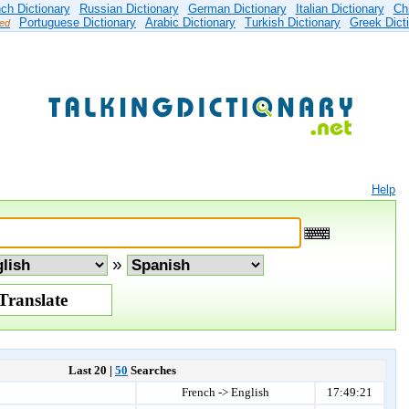
ch Dictionary
Russian Dictionary
German Dictionary
Italian Dictionary
Ch
Portuguese Dictionary
Arabic Dictionary
Turkish Dictionary
Greek Dict
ied
Help
»
Last 20 |
50
Searches
French -> English
17:49:21