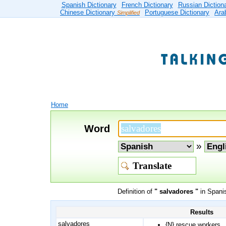
Spanish Dictionary
French Dictionary
Russian Diction
Chinese Dictionary
Portuguese Dictionary
Ara
Simplified
Home
Word
»
Definition of
" salvadores "
in Spanis
Results
salvadores
{N}
rescue workers