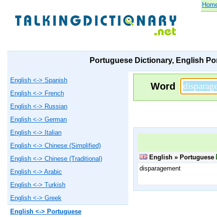
Hom
Portuguese Dictionary, English Po
English <-> Spanish
Word
English <-> French
English <-> Russian
English <-> German
English <-> Italian
English <-> Chinese (Simplified)
English » Portuguese
English <-> Chinese (Traditional)
disparagement
English <-> Arabic
English <-> Turkish
English <-> Greek
English <-> Portuguese