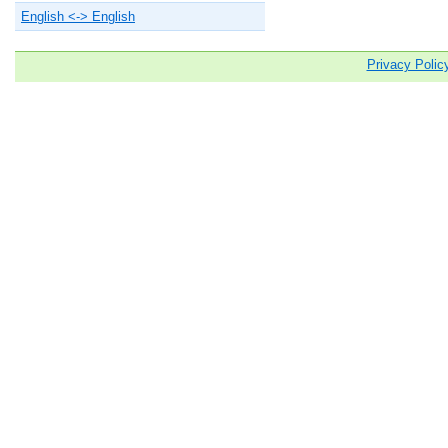
English <-> English
Privacy Polic