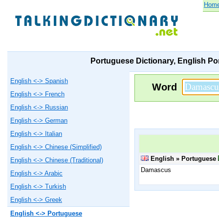
Hom
Portuguese Dictionary, English Po
English <-> Spanish
Word
English <-> French
English <-> Russian
English <-> German
English <-> Italian
English <-> Chinese (Simplified)
English » Portuguese
English <-> Chinese (Traditional)
Damascus
English <-> Arabic
English <-> Turkish
English <-> Greek
English <-> Portuguese