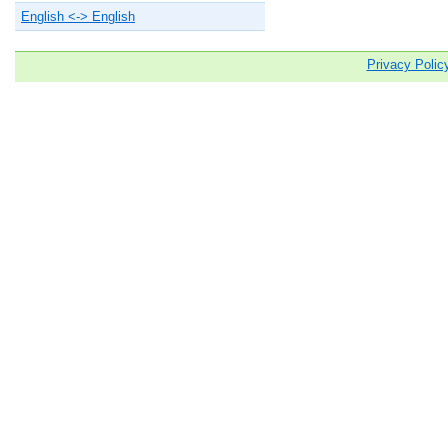
English <-> English
Privacy Polic