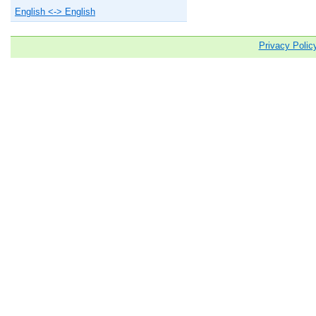
English <-> English
Privacy Polic