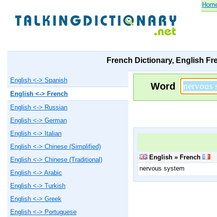
Hom
French Dictionary, English Fr
English <-> Spanish
Word
English <-> French
English <-> Russian
English <-> German
English <-> Italian
English <-> Chinese (Simplified)
English » French
English <-> Chinese (Traditional)
nervous system
English <-> Arabic
English <-> Turkish
English <-> Greek
English <-> Portuguese