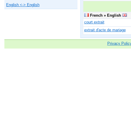
English <-> English
French » English
court extrait
extrait d'acte de mariage
Privacy Polic