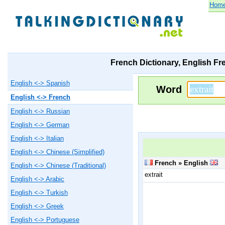
Hom
French Dictionary, English Fr
English <-> Spanish
Word
English <-> French
English <-> Russian
English <-> German
English <-> Italian
English <-> Chinese (Simplified)
French » English
English <-> Chinese (Traditional)
extrait
English <-> Arabic
English <-> Turkish
English <-> Greek
English <-> Portuguese