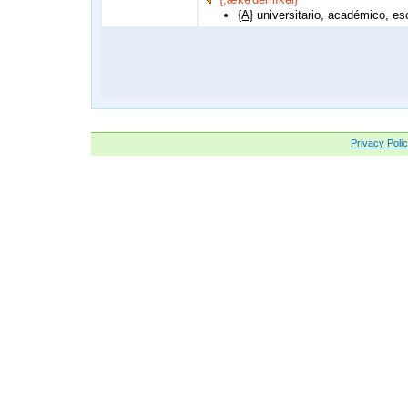
{A}
universitario, académico, esc
Privacy Poli