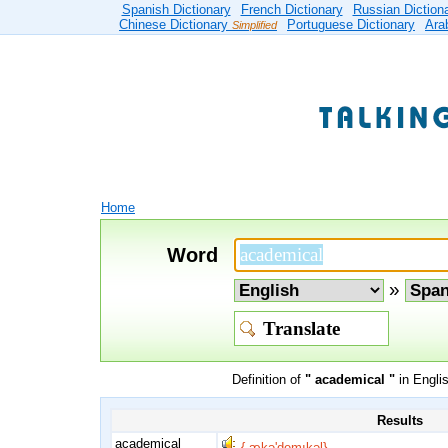
Spanish Dictionary
French Dictionary
Russian Diction
Chinese Dictionary
Portuguese Dictionary
Ara
Simplified
Home
Word
»
Definition of
" academical "
in Engli
Results
academical
{,ækə'demıkəl}