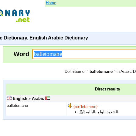
Home
c Dictionary, English Arabic Dictionary
Word
Definition of "
balletomane
" in Arabic D
Direct results
English » Arabic
balletomane
{bæ'letəmeın}
{N}
الشديد الولع بالباليه