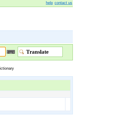
help
contact us
ictionary