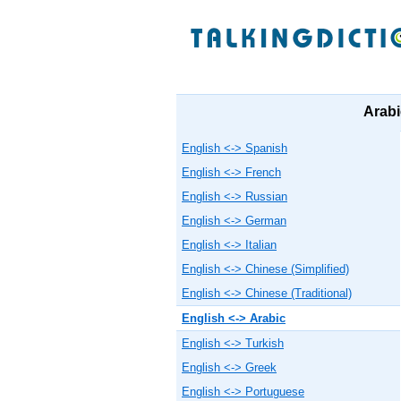
Arabi
English <-> Spanish
English <-> French
English <-> Russian
English <-> German
English <-> Italian
English <-> Chinese (Simplified)
English <-> Chinese (Traditional)
English <-> Arabic
English <-> Turkish
English <-> Greek
English <-> Portuguese