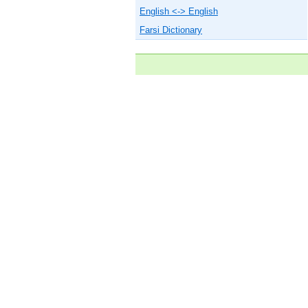
English <-> English
Farsi Dictionary