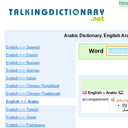
Hom
Arabic Dictionary, English Ar
English <-> Spanish
Word
English <-> French
English <-> Russian
English <-> German
English <-> Italian
English <-> Chinese (Simplified)
English » Arabic
English <-> Chinese (Traditional)
accompaniment
{ə'kʌm
English <-> Arabic
{N}
مرافقة, مصاحبة, شىء ملازم, مسايرة, الدور المصاحب دور ثانوي فيالعزف و الغ
English <-> Turkish
شئ 
English <-> Greek
English <-> Portuguese