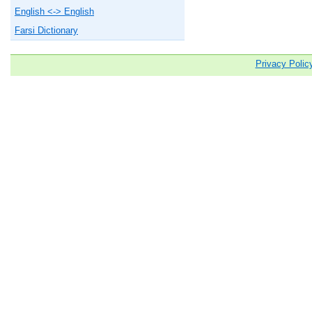
English <-> English
Farsi Dictionary
Privacy Polic